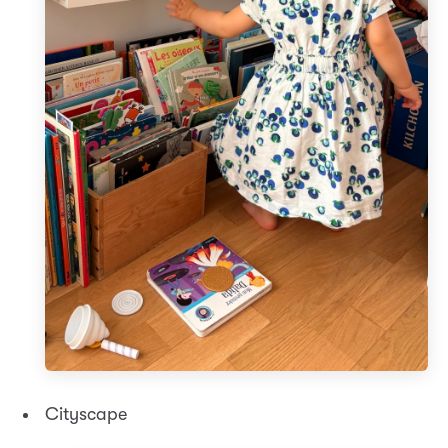
Cityscape