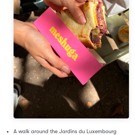
A walk around the Jardins du Luxembourg