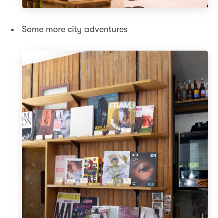
Some more city adventures