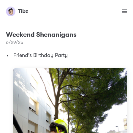
Tibz
Weekend Shenanigans
6/29/25
Friend’s Birthday Party