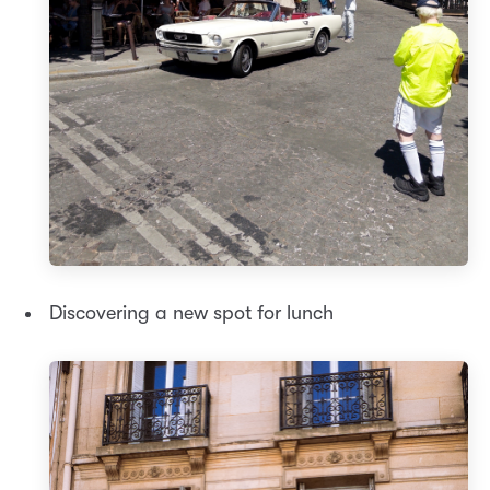
Discovering a new spot for lunch