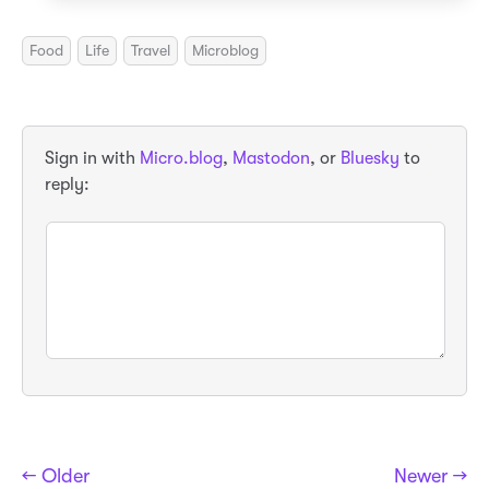
Food
Life
Travel
Microblog
Sign in with
Micro.blog
,
Mastodon
, or
Bluesky
to
reply:
← Older
Newer →