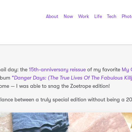
About
Now
Work
Life
Tech
Phot
mail day: the
15th-anniversary reissue
of my favorite
My 
lbum
"
Danger Days: (The True Lives Of The Fabulous Kill
ome — I was able to snag the Zoetrope edition!
alance between a truly special edition without being a 2