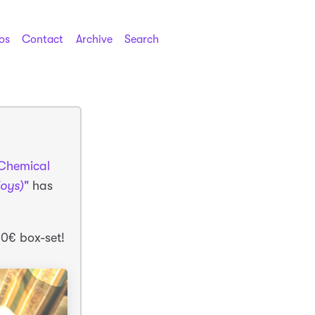
os
Contact
Archive
Search
Chemical
joys)
"
has
00€ box-set!