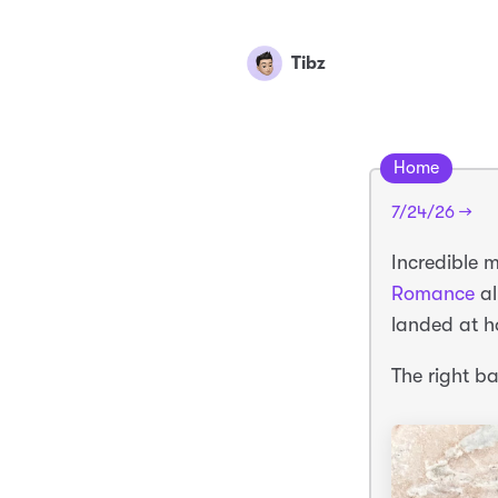
Tibz
Home
7/24/26 →
Incredible 
Romance
a
landed at h
The right b