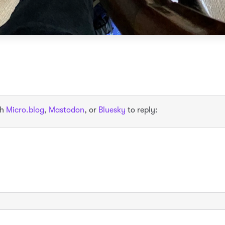
th
Micro.blog
,
Mastodon
, or
Bluesky
to reply: