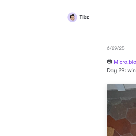
Tibz
6/29/25
📷
Micro.bl
Day 29: wi