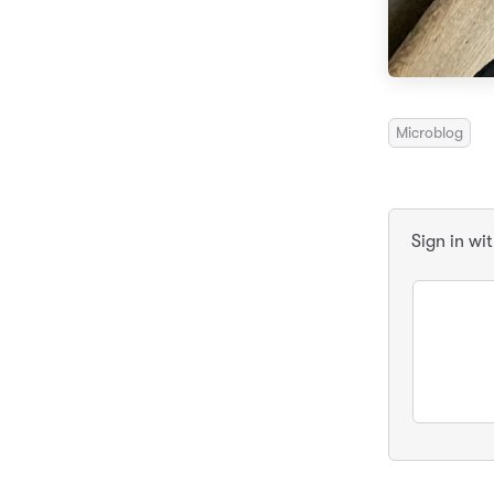
Microblog
Sign in wi