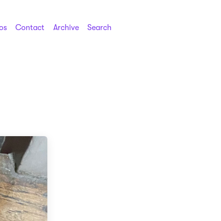
os
Contact
Archive
Search