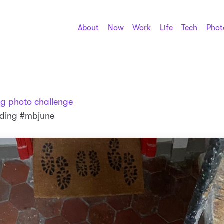
About
Now
Work
Life
Tech
Phot
og photo challenge
nding #mbjune