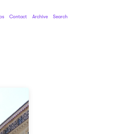
os
Contact
Archive
Search