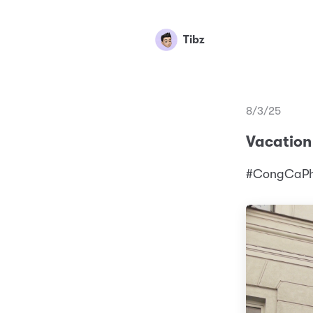
Tibz
8/3/25
Vacation
#CongCaPhe