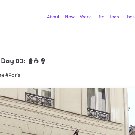
About
Now
Work
Life
Tech
Phot
 Day 03: 🧋☕️🍦
 #Paris