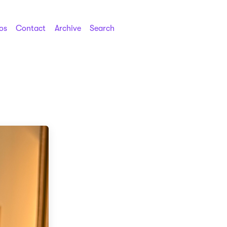
os
Contact
Archive
Search