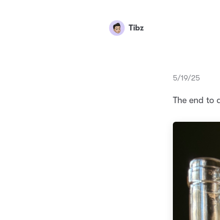
Tibz
5/19/25
The end to 