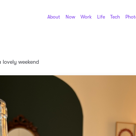
About
Now
Work
Life
Tech
Phot
a lovely weekend