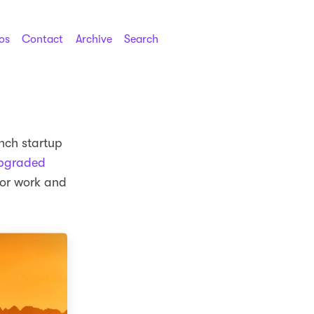
os
Contact
Archive
Search
ench startup
pgraded
for work and