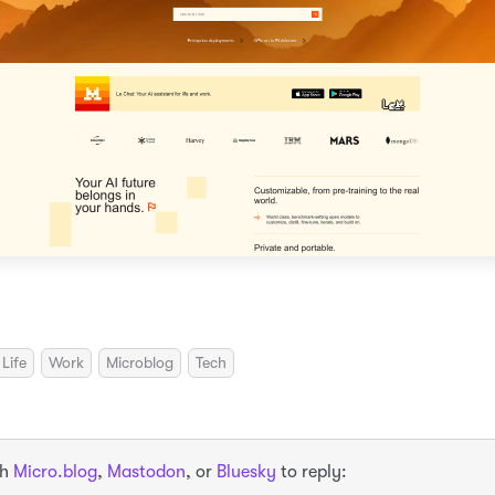
Life
Work
Microblog
Tech
th
Micro.blog
,
Mastodon
, or
Bluesky
to reply: