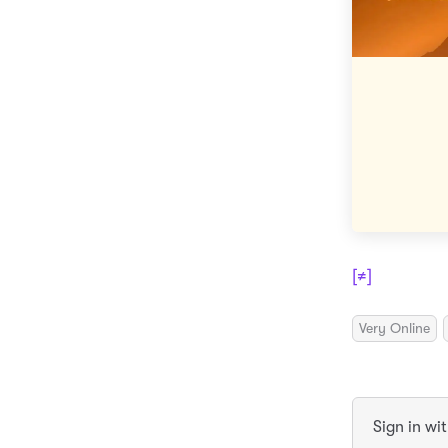
[≠]
Very Online
Sign in wi