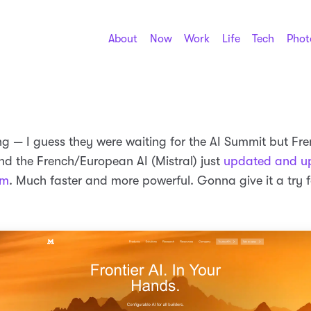
About
Now
Work
Life
Tech
Phot
ing — I guess they were waiting for the AI Summit but Fr
d the French/European AI (Mistral) just
updated and u
rm
. Much faster and more powerful. Gonna give it a try 