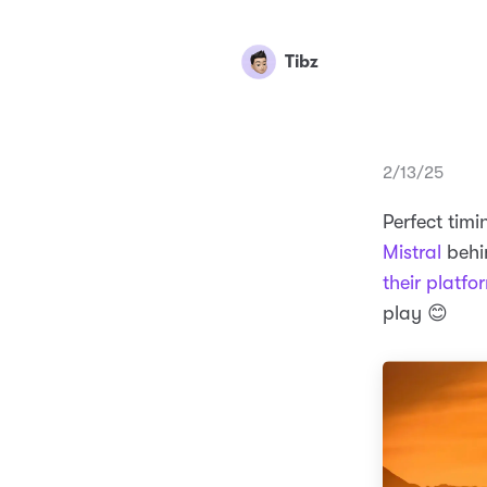
Tibz
2/13/25
Perfect tim
Mistral
behin
their platfo
play 😊