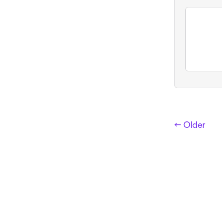
← Older