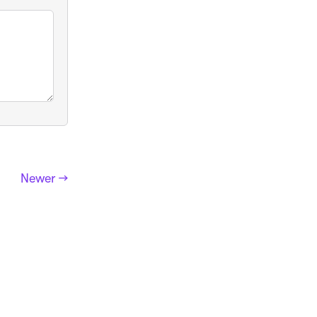
Newer →