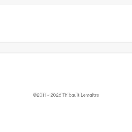
©2011 - 2026 Thibault Lemaitre