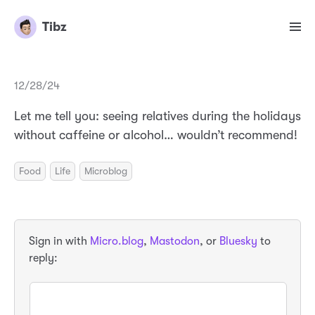
Tibz
12/28/24
Let me tell you: seeing relatives during the holidays
without caffeine or alcohol… wouldn’t recommend!
Food
Life
Microblog
Sign in with
Micro.blog
,
Mastodon
, or
Bluesky
to
reply: