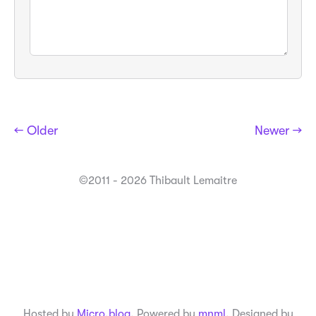
← Older
Newer →
©2011 - 2026 Thibault Lemaitre
Hosted by
Micro.blog
. Powered by
mnml
. Designed by