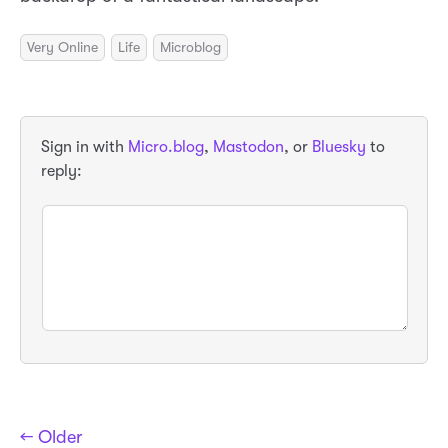
Very Online
Life
Microblog
Sign in with
Micro.blog
,
Mastodon
, or
Bluesky
to
reply:
← Older