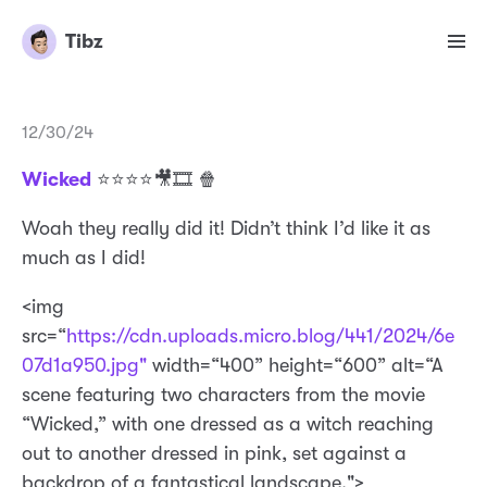
Tibz
12/30/24
Wicked
⭐️⭐️⭐️⭐️🎥🎞️ 🍿
Woah they really did it! Didn’t think I’d like it as
much as I did!
<img
src=“
https://cdn.uploads.micro.blog/441/2024/6e
07d1a950.jpg"
width=“400” height=“600” alt=“A
scene featuring two characters from the movie
“Wicked,” with one dressed as a witch reaching
out to another dressed in pink, set against a
backdrop of a fantastical landscape.">