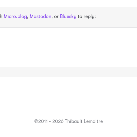
th
Micro.blog
,
Mastodon
, or
Bluesky
to reply:
©2011 - 2026 Thibault Lemaitre