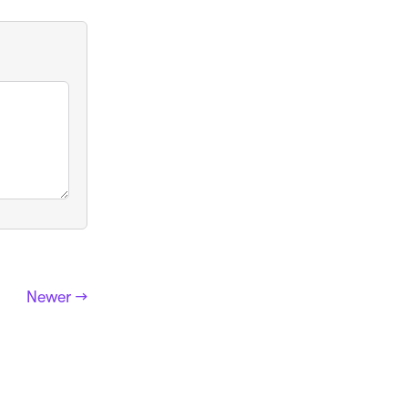
Newer →