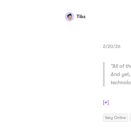
Tibz
2/20/26
”All of t
And yet,
technolo
[≠]
Very Online