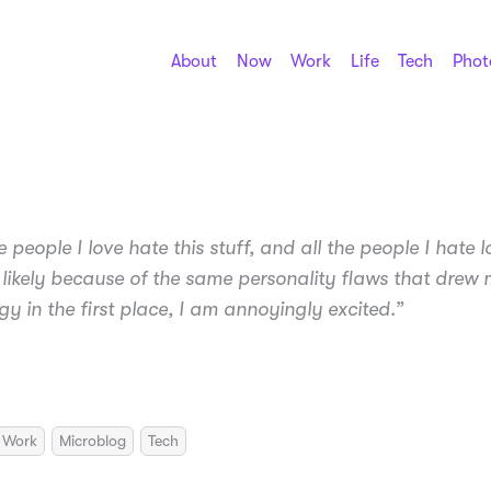
About
Now
Work
Life
Tech
Phot
he people I love hate this stuff, and all the people I hate lo
 likely because of the same personality flaws that drew 
gy in the first place, I am annoyingly excited.”
Work
Microblog
Tech