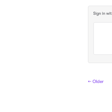
Sign in wi
← Older