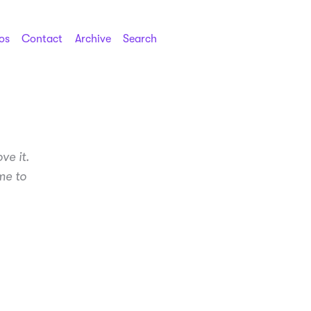
os
Contact
Archive
Search
ve it.
me to