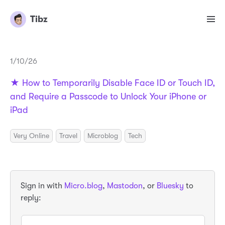
Tibz
1/10/26
★ How to Temporarily Disable Face ID or Touch ID,
and Require a Passcode to Unlock Your iPhone or
iPad
Very Online
Travel
Microblog
Tech
Sign in with
Micro.blog
,
Mastodon
, or
Bluesky
to
reply: