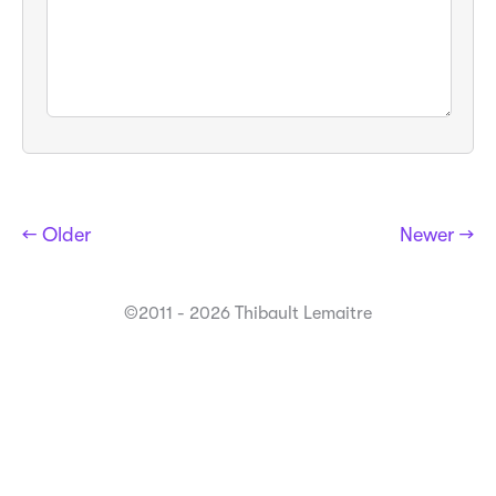
← Older
Newer →
©2011 - 2026 Thibault Lemaitre