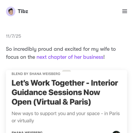
Tibz
11/7/25
So incredibly proud and excited for my wife to
focus on the
next chapter of her business
!