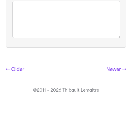
← Older
Newer →
©2011 - 2026 Thibault Lemaitre