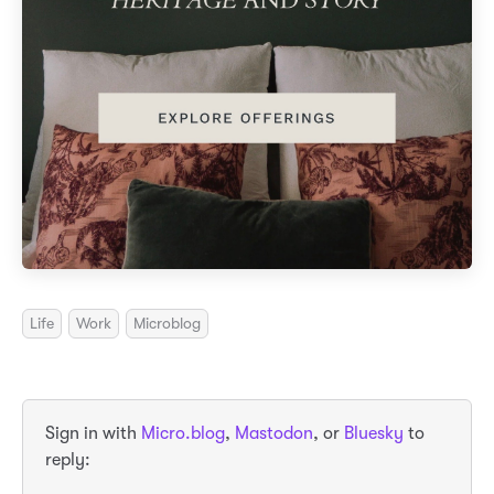
Life
Work
Microblog
Sign in with
Micro.blog
,
Mastodon
, or
Bluesky
to
reply: