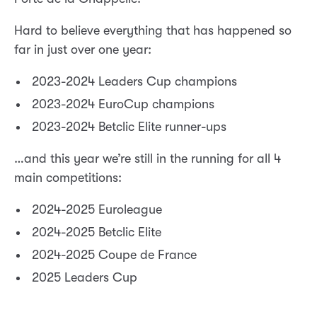
Hard to believe everything that has happened so
far in just over one year:
2023-2024 Leaders Cup champions
2023-2024 EuroCup champions
2023-2024 Betclic Elite runner-ups
…and this year we’re still in the running for all 4
main competitions:
2024-2025 Euroleague
2024-2025 Betclic Elite
2024-2025 Coupe de France
2025 Leaders Cup