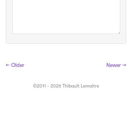
← Older
Newer →
©2011 - 2026 Thibault Lemaitre