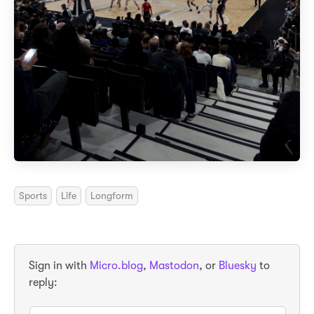
Sports
Life
Longform
Sign in with
Micro.blog
,
Mastodon
, or
Bluesky
to
reply: