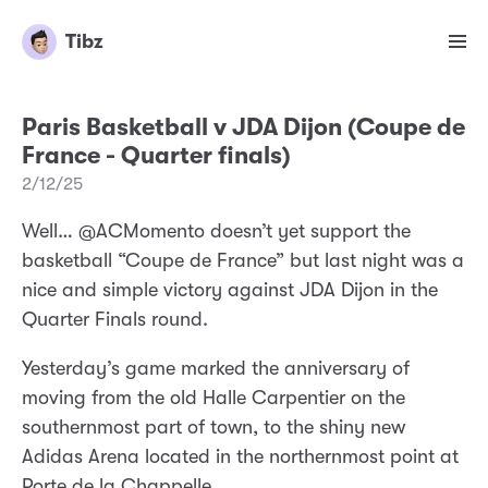
Tibz
Paris Basketball v JDA Dijon (Coupe de
France - Quarter finals)
2/12/25
Well… @ACMomento doesn’t yet support the
basketball “Coupe de France” but last night was a
nice and simple victory against JDA Dijon in the
Quarter Finals round.
Yesterday’s game marked the anniversary of
moving from the old Halle Carpentier on the
southernmost part of town, to the shiny new
Adidas Arena located in the northernmost point at
Porte de la Chappelle.