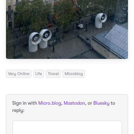
Very Online
Life
Travel
Microblog
Sign in with
Micro.blog
,
Mastodon
, or
Bluesky
to
reply: