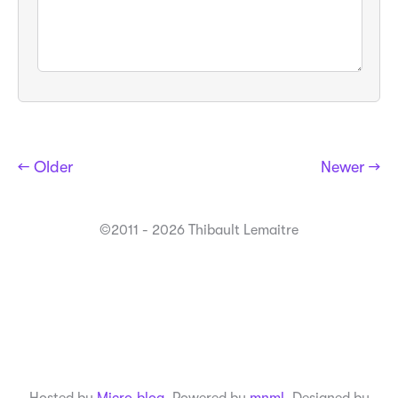
← Older
Newer →
©2011 - 2026 Thibault Lemaitre
Hosted by
Micro.blog
. Powered by
mnml
. Designed by