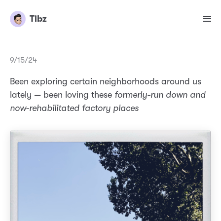
Tibz
9/15/24
Been exploring certain neighborhoods around us
lately — been loving these
formerly-run down and
now-rehabilitated factory places