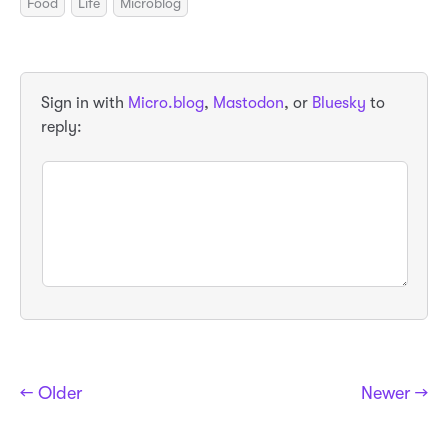
Food
Life
Microblog
Sign in with
Micro.blog
,
Mastodon
, or
Bluesky
to
reply:
← Older
Newer →