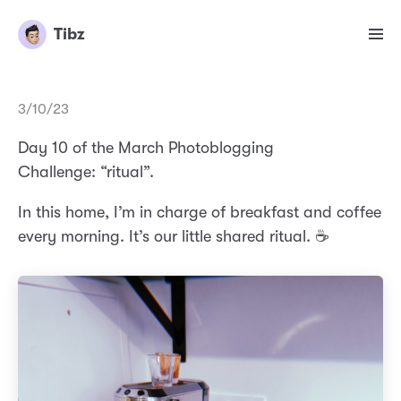
Tibz
3/10/23
Day 10 of the March Photoblogging
Challenge: “ritual”.
In this home, I’m in charge of breakfast and coffee
every morning. It’s our little shared ritual. ☕