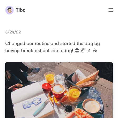
Tibz
3/24/22
Changed our routine and started the day by
having breakfast outside today! 😎 🥐 🧃 ☕️