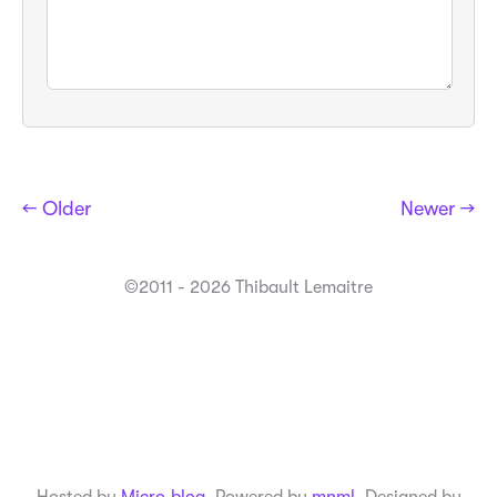
← Older
Newer →
©2011 - 2026 Thibault Lemaitre
Hosted by
Micro.blog
. Powered by
mnml
. Designed by