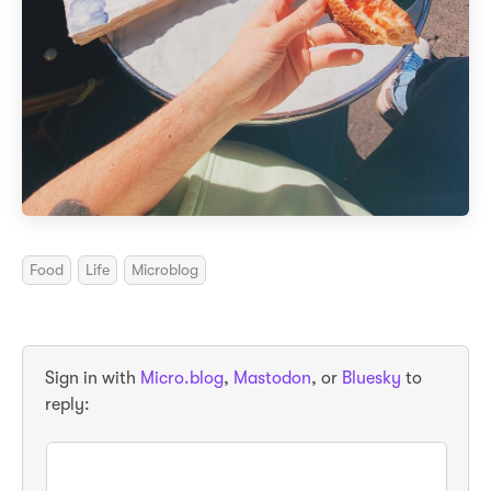
Food
Life
Microblog
Sign in with
Micro.blog
,
Mastodon
, or
Bluesky
to
reply: