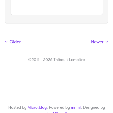
← Older
Newer →
©2011 - 2026 Thibault Lemaitre
Hosted by
Micro.blog
. Powered by
mnml
. Designed by