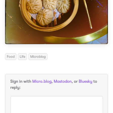
Food
Life
Microblog
Sign in with
Micro.blog
,
Mastodon
, or
Bluesky
to
reply: