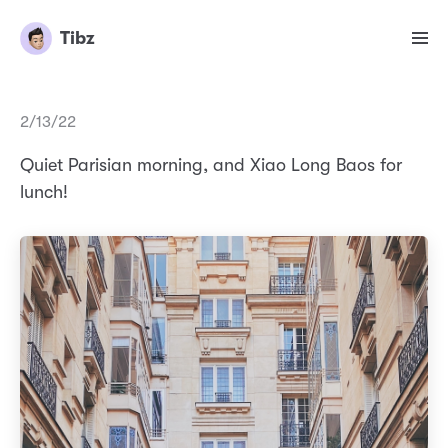
Tibz
2/13/22
Quiet Parisian morning, and Xiao Long Baos for
lunch!