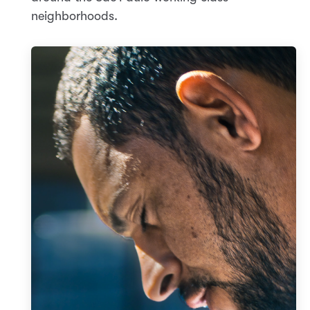
neighborhoods.