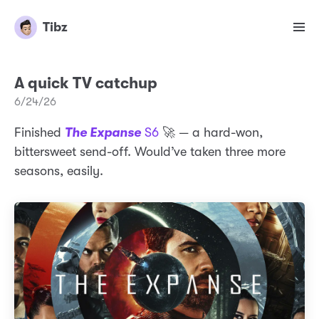
Tibz
A quick TV catchup
6/24/26
Finished
The Expanse
S6
🚀 — a hard-won,
bittersweet send-off. Would’ve taken three more
seasons, easily.