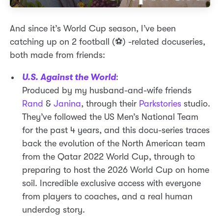
And since it’s World Cup season, I’ve been
catching up on 2 football (⚽) -related docuseries,
both made from friends:
U.S. Against the World
:
Produced by my husband-and-wife friends
Rand
&
Janina
, through their
Parkstories
studio.
They’ve followed the US Men’s National Team
for the past 4 years, and this docu-series traces
back the evolution of the North American team
from the Qatar 2022 World Cup, through to
preparing to host the 2026 World Cup on home
soil. Incredible exclusive access with everyone
from players to coaches, and a real human
underdog story.