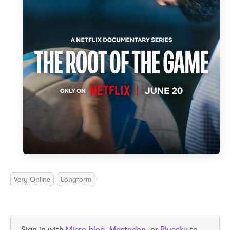
Very Online
Longform