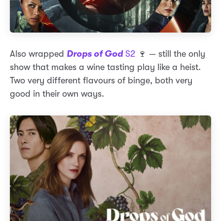
Also wrapped
Drops of God
S2
🍷 — still the only
show that makes a wine tasting play like a heist.
Two very different flavours of binge, both very
good in their own ways.