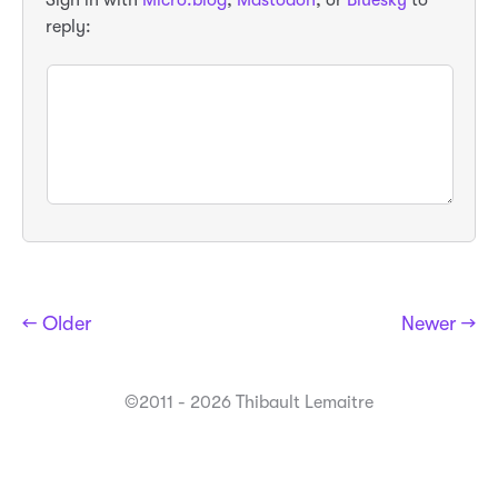
Sign in with
Micro.blog
,
Mastodon
, or
Bluesky
to
reply:
← Older
Newer →
©2011 - 2026 Thibault Lemaitre