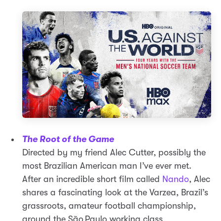
The Root of the Game
Directed by my friend Alec Cutter, possibly the
most Brazilian American man I’ve ever met.
After an incredible short film called
Nando
, Alec
shares a fascinating look at the Varzea, Brazil’s
grassroots, amateur football championship,
around the São Paulo working class