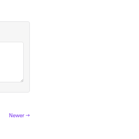
Newer →