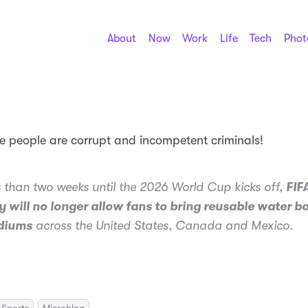
About
Now
Work
Life
Tech
Phot
se people are corrupt and incompetent criminals!
s than two weeks until the 2026 World Cup kicks off,
FIF
 will no longer allow fans to bring reusable water bo
adiums
across the United States, Canada and Mexico.