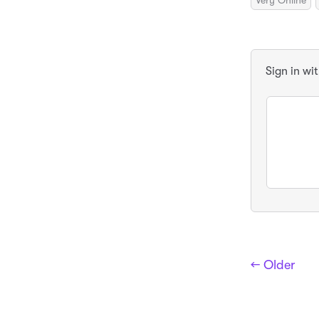
Very Online
Sign in wi
← Older