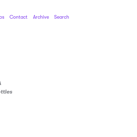
os
Contact
Archive
Search
A
ttles