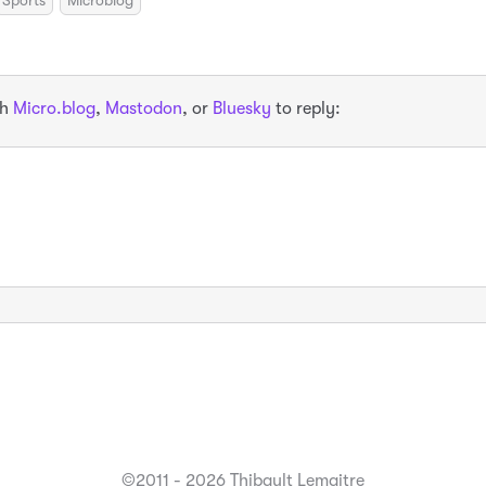
Sports
Microblog
th
Micro.blog
,
Mastodon
, or
Bluesky
to reply:
©2011 - 2026 Thibault Lemaitre