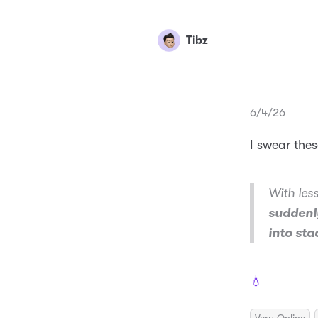
Tibz
6/4/26
I swear the
With les
suddenly
into st
💧