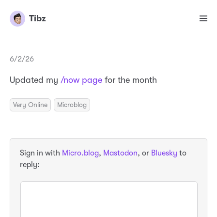
Tibz
6/2/26
Updated my
/now page
for the month
Very Online
Microblog
Sign in with
Micro.blog
,
Mastodon
, or
Bluesky
to
reply: