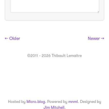
← Older
Newer →
©2011 - 2026 Thibault Lemaitre
Hosted by
Micro.blog
. Powered by
mnml
. Designed by
Jim Mitchell
.