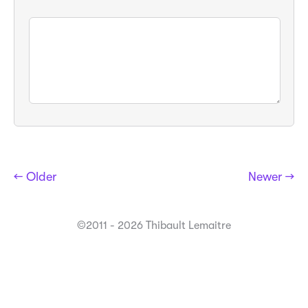
← Older
Newer →
©2011 - 2026 Thibault Lemaitre