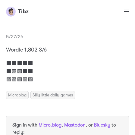
Tibz
5/27/26
Wordle 1,802 3/6
⬛⬛⬛⬛⬛
⬛🟩🟩⬛⬛
🟩🟩🟩🟩🟩
Microblog
Silly little daily games
Sign in with
Micro.blog
,
Mastodon
, or
Bluesky
to
reply: