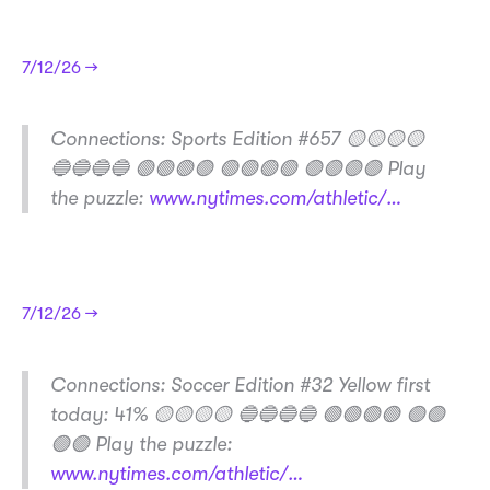
7/12/26 →
​Connections: Sports Edition #657 🟡🟡🟡🟡
🔵🔵🔵🔵 🟢🟢🟢🟣 🟢🟢🟢🟢 🟣🟣🟣🟣 Play
the puzzle:
www.nytimes.com/athletic/…
7/12/26 →
​Connections: Soccer Edition #32 Yellow first
today: 41% 🟡🟡🟡🟡 🔵🔵🔵🔵 🟢🟢🟢🟢 🟣🟣
🟣🟣 Play the puzzle:
www.nytimes.com/athletic/…