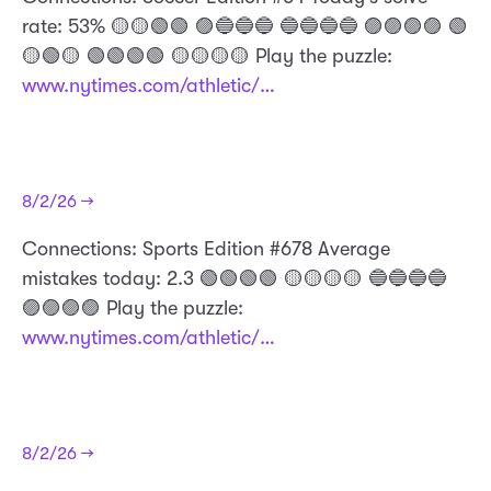
rate: 53% 🟡🟡🟢🟢 🟣🔵🔵🔵 🔵🔵🔵🔵 🟣🟣🟣🟣 🟢
🟡🟢🟡 🟢🟢🟢🟢 🟡🟡🟡🟡 Play the puzzle:
www.nytimes.com/athletic/…
8/2/26 →
Connections: Sports Edition #678 Average
mistakes today: 2.3 🟢🟢🟢🟢 🟡🟡🟡🟡 🔵🔵🔵🔵
🟣🟣🟣🟣 Play the puzzle:
www.nytimes.com/athletic/…
8/2/26 →