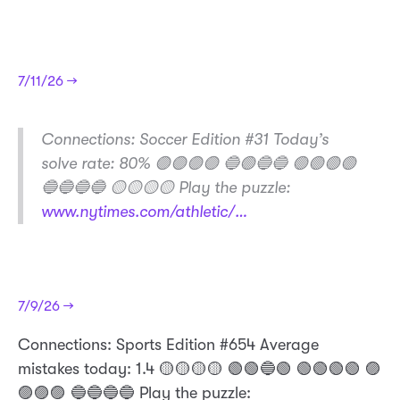
7/11/26 →
​Connections: Soccer Edition #31 Today’s
solve rate: 80% 🟣🟣🟣🟣 🔵🟢🔵🔵 🟢🟢🟢🟢
🔵🔵🔵🔵 🟡🟡🟡🟡 Play the puzzle:
www.nytimes.com/athletic/…
7/9/26 →
Connections: Sports Edition #654 Average
mistakes today: 1.4 🟡🟡🟡🟡 🟢🟢🔵🟢 🟢🟢🟢🟢 🟣
🟣🟣🟣 🔵🔵🔵🔵 Play the puzzle: