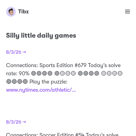
Tibz
Silly little daily games
8/3/26 →
Connections: Sports Edition #679 Today’s solve
rate: 90% 🟣🟣🟣🟣 🟢🟡🟡🟡 🟢🟢🟢🟢 🟡🟡🟡🟡
🔵🔵🔵🔵 Play the puzzle:
www.nytimes.com/athletic/…
8/3/26 →
Connections: Soccer Edition #54 Today’s solve