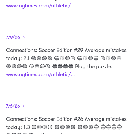
www.nytimes.com/athletic/…
7/9/26 →
Connections: Soccer Edition #29 Average mistakes
today: 2.1 🟣🟣🟣🟣 🔵🟡🟡🟡 🔵🟡🟡🔵 🟡🟡🟢🟡
🟢🟢🟢🟢 🟡🟡🟡🟡 🔵🔵🔵🔵 Play the puzzle:
www.nytimes.com/athletic/…
7/6/26 →
​Connections: Soccer Edition #26 Average mistakes
today: 1.3 🟡🟡🟡🟡 🟢🟢🟢🟢 🟣🟣🟣🔵 🔵🔵🔵🔵