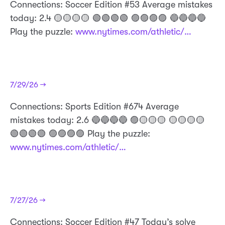
Connections: Soccer Edition #53 Average mistakes
today: 2.4 🟡🟡🟡🟡 🟢🟢🟢🟢 🟣🟣🟣🟣 🔵🔵🔵🔵
Play the puzzle:
www.nytimes.com/athletic/…
7/29/26 →
Connections: Sports Edition #674 Average
mistakes today: 2.6 🔵🔵🔵🔵 🟣🟡🟡🟡 🟡🟡🟡🟡
🟢🟢🟢🟢 🟣🟣🟣🟣 Play the puzzle:
www.nytimes.com/athletic/…
7/27/26 →
Connections: Soccer Edition #47 Today’s solve