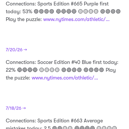
Connections: Sports Edition #665 Purple first
today: 53% 🟣🟣🟣🟣 🔵🔵🔵🔵 🟡🟡🟡🟡 🟢🟢🟢🟢
Play the puzzle:
www.nytimes.com/athletic/…
7/20/26 →
Connections: Soccer Edition #40 Blue first today:
22% 🔵🔵🔵🔵 🟡🟡🟡🟡 🟢🟢🟢🟢 🟣🟣🟣🟣 Play
the puzzle:
www.nytimes.com/athletic/…
7/18/26 →
Connections: Sports Edition #663 Average
mistakes today: 2.5 🟣🟣🟡🟡 🔵🔵🔵🔵 🟡🟡🟡🟡