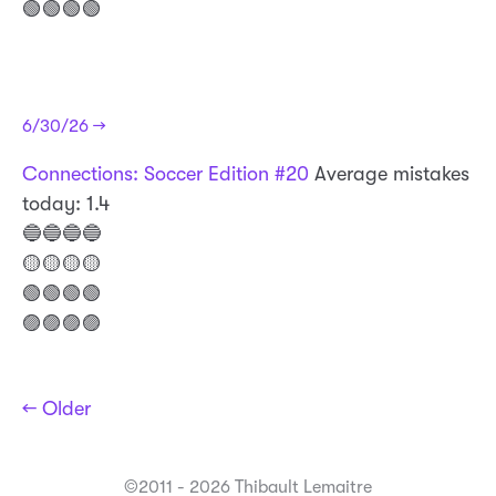
🟢🟢🟢🟢
6/30/26 →
Connections: Soccer Edition #20
Average mistakes
today: 1.4
🔵🔵🔵🔵
🟡🟡🟡🟡
🟢🟢🟢🟢
🟣🟣🟣🟣
← Older
©2011 - 2026 Thibault Lemaitre