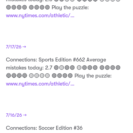
🟣🟣🟣🟣 🟢🟢🟢🟢 Play the puzzle:
www.nytimes.com/athletic/…
7/17/26 →
Connections: Sports Edition #662 Average
mistakes today: 2.7 🟢🟡🟢🟢 🟡🟢🟢🟢 🟢🟢🟢🟢
🔵🔵🔵🔵 🟡🟡🟡🟡 🟣🟣🟣🟣 Play the puzzle:
www.nytimes.com/athletic/…
7/16/26 →
Connections: Soccer Edition #36