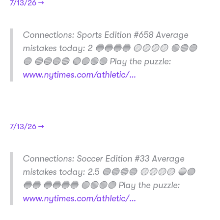
7/13/26 →
​Connections: Sports Edition #658 Average
mistakes today: 2 🔵🔵🔵🔵 🟡🟡🟡🟡 🟣🟢🟢
🟢 🟢🟢🟢🟢 🟣🟣🟣🟣 Play the puzzle:
www.nytimes.com/athletic/…
7/13/26 →
​Connections: Soccer Edition #33 Average
mistakes today: 2.5 🟢🟢🟢🟢 🟡🟡🟡🟡 🔵🟣
🔵🔵 🔵🔵🔵🔵 🟣🟣🟣🟣 Play the puzzle:
www.nytimes.com/athletic/…