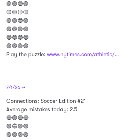
🟢🟢🔵🟢
🟡🟡🟡🟡
🟢🟢🔵🟢
🟢🟢🟢🟢
🔵🔵🔵🔵
🟣🟣🟣🟣
Play the puzzle:
www.nytimes.com/athletic/…
7/1/26 →
​Connections: Soccer Edition #21
Average mistakes today: 2.5
🔵🟢🔵🔵
🟢🔵🟢🟢
🟣🟣🟣🟣