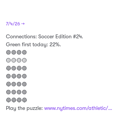
7/4/26 →
Connections: Soccer Edition #24.
Green first today: 22%.
🟢🟢🟢🟢
🟡🟡🟡🟡
🔵🟣🔵🟣
🟣🔵🟣🟣
🔵🟣🟣🟣
🟣🟣🟣🟣
🔵🔵🔵🔵
Play the puzzle:
www.nytimes.com/athletic/…