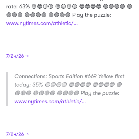
rate: 63% 🟡🔵🟡🟡 🟡🟡🟡🟡 🔵🔵🔵🔵 🟣🟣🟢🟣 🟣
🟢🟣🟣 🟢🟢🟢🟢 🟣🟣🟣🟣 Play the puzzle:
www.nytimes.com/athletic/…
7/24/26 →
​Connections: Sports Edition #669 Yellow first
today: 35% 🟡🟡🟡🟡 🔵🟣🔵🔵 🔵🔵🔵🔵 🟢
🟢🟢🟣 🟢🟢🟢🟢 🟣🟣🟣🟣 Play the puzzle:
www.nytimes.com/athletic/…
7/24/26 →