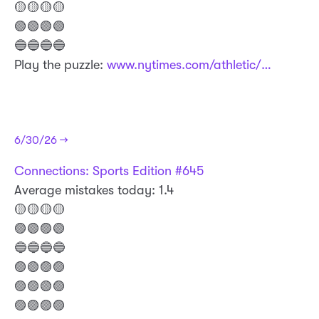
🟡🟡🟡🟡
🟢🟢🟢🟢
🔵🔵🔵🔵
Play the puzzle:
www.nytimes.com/athletic/…
6/30/26 →
Connections: Sports Edition #645
Average mistakes today: 1.4
🟡🟡🟡🟡
🟣🟢🟣🟢
🔵🔵🔵🔵
🟣🟢🟣🟣
🟣🟣🟢🟣
🟣🟣🟣🟣