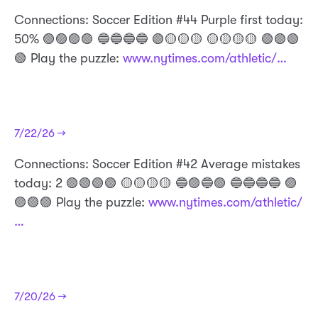
Connections: Soccer Edition #44 Purple first today:
50% 🟣🟣🟣🟣 🔵🔵🔵🔵 🟢🟡🟡🟡 🟡🟡🟡🟡 🟢🟢🟢
🟢 Play the puzzle:
www.nytimes.com/athletic/…
7/22/26 →
Connections: Soccer Edition #42 Average mistakes
today: 2 🟢🟢🟢🟢 🟡🟡🟡🟡 🔵🟣🔵🟣 🔵🔵🔵🔵 🟣
🟣🟣🟣 Play the puzzle:
www.nytimes.com/athletic/
…
7/20/26 →