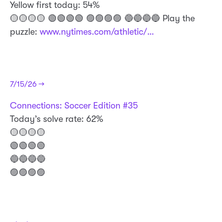
Yellow first today: 54%
🟡🟡🟡🟡 🟢🟢🟢🟢 🟣🟣🟣🟣 🔵🔵🔵🔵 Play the
puzzle:
www.nytimes.com/athletic/…
7/15/26 →
Connections: Soccer Edition #35
Today’s solve rate: 62%
🟡🟡🟡🟡
🟢🟢🟢🟢
🔵🔵🔵🔵
🟣🟣🟣🟣