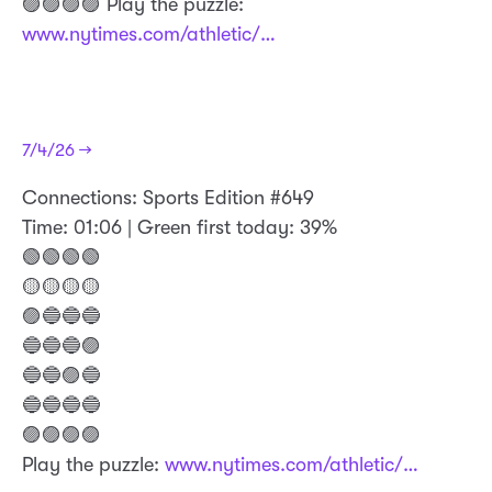
🟣🟣🟣🟣 Play the puzzle:
www.nytimes.com/athletic/…
7/4/26 →
Connections: Sports Edition #649
Time: 01:06 | Green first today: 39%
🟢🟢🟢🟢
🟡🟡🟡🟡
🟣🔵🔵🔵
🔵🔵🔵🟣
🔵🔵🟣🔵
🔵🔵🔵🔵
🟣🟣🟣🟣
Play the puzzle:
www.nytimes.com/athletic/…