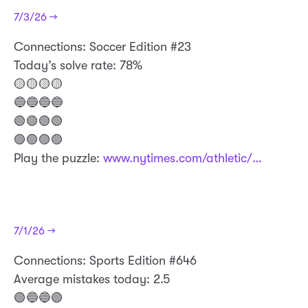
7/3/26 →
Connections: Soccer Edition #23
Today’s solve rate: 78%
🟡🟡🟡🟡
🔵🔵🔵🔵
🟢🟢🟢🟢
🟣🟣🟣🟣
Play the puzzle:
www.nytimes.com/athletic/…
7/1/26 →
​Connections: Sports Edition #646
Average mistakes today: 2.5
🟢🔵🔵🟢