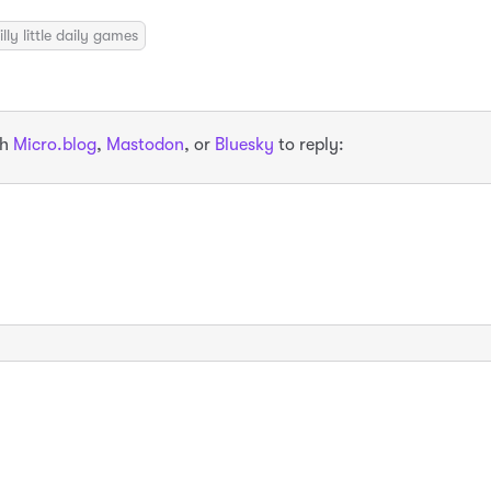
illy little daily games
th
Micro.blog
,
Mastodon
, or
Bluesky
to reply: