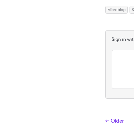
Microblog
S
Sign in wi
← Older