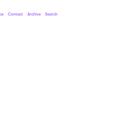
os
Contact
Archive
Search