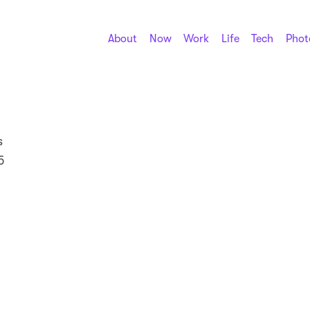
About
Now
Work
Life
Tech
Phot
s
5