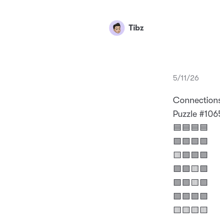
Tibz
5/11/26
Connection
Puzzle #106
🟦🟦🟦🟦
🟩🟩🟩🟩
🟨🟪🟪🟪
🟪🟪🟨🟪
🟪🟪🟨🟪
🟪🟪🟪🟪
🟨🟨🟨🟨