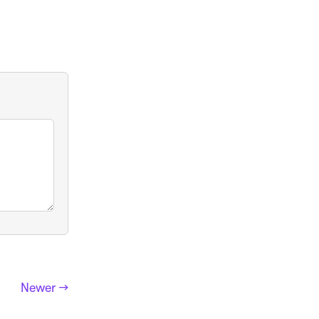
Newer →