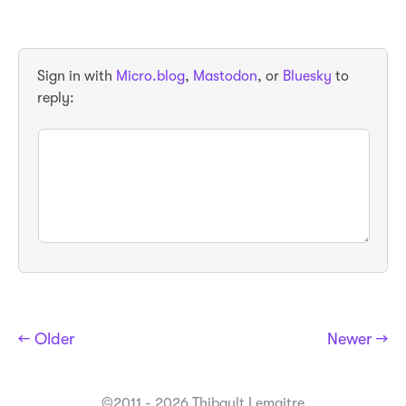
Sign in with
Micro.blog
,
Mastodon
, or
Bluesky
to
reply:
← Older
Newer →
©2011 - 2026 Thibault Lemaitre