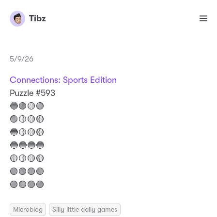
Tibz
5/9/26
Connections: Sports Edition
Puzzle #593
🔵🟣🟡🟢
🟣🟡🟡🟡
🔵🟡🟡🟡
🔵🔵🔵🔵
🟡🟡🟡🟡
🟢🟢🟢🟢
🟣🟣🟣🟣
Microblog
Silly little daily games