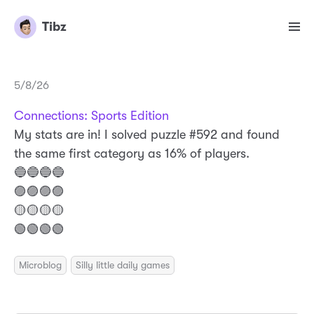
Tibz
5/8/26
Connections: Sports Edition
My stats are in! I solved puzzle #592 and found
the same first category as 16% of players.
🔵🔵🔵🔵
🟣🟣🟣🟣
🟡🟡🟡🟡
🟢🟢🟢🟢
Microblog
Silly little daily games