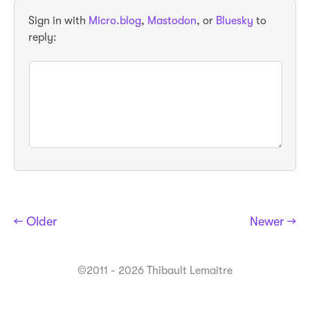
Sign in with
Micro.blog
,
Mastodon
, or
Bluesky
to
reply:
← Older
Newer →
©2011 - 2026 Thibault Lemaitre