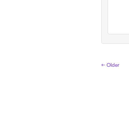
← Older