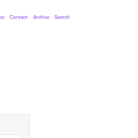
os
Contact
Archive
Search