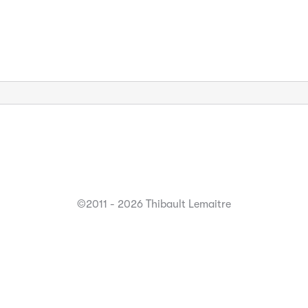
©2011 - 2026 Thibault Lemaitre