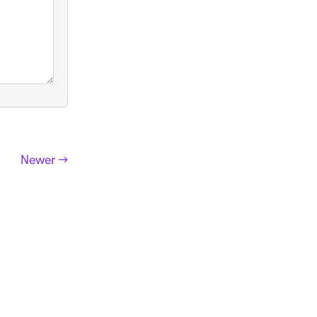
Newer →