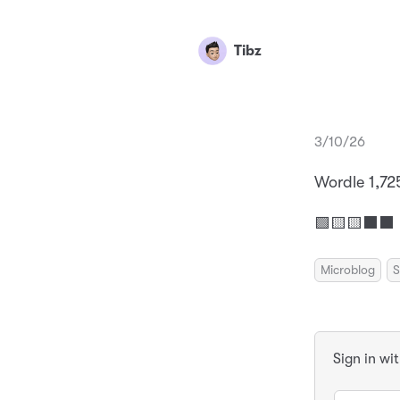
Tibz
3/10/26
Wordle 1,72
🟩🟨🟨⬛⬛
Microblog
S
Sign in wi