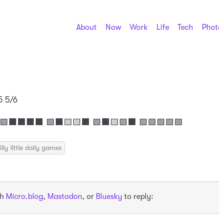
About
Now
Work
Life
Tech
Phot
5 5/6
 🟩⬛⬛⬛⬛ 🟩⬛🟨🟨⬛ 🟩⬛🟨🟩⬛ 🟩🟩🟩🟩🟩
illy little daily games
th
Micro.blog
,
Mastodon
, or
Bluesky
to reply: