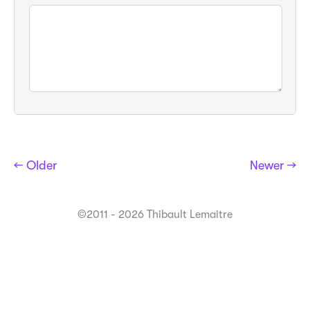
← Older
Newer →
©2011 - 2026 Thibault Lemaitre