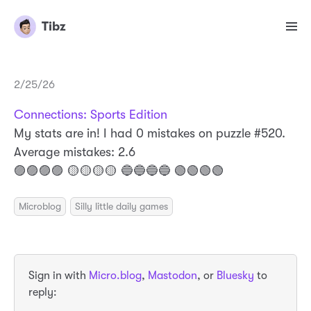
Tibz
2/25/26
Connections: Sports Edition
My stats are in! I had 0 mistakes on puzzle #520.
Average mistakes: 2.6
🟣🟣🟣🟣 🟡🟡🟡🟡 🔵🔵🔵🔵 🟢🟢🟢🟢
Microblog
Silly little daily games
Sign in with
Micro.blog
,
Mastodon
, or
Bluesky
to
reply: