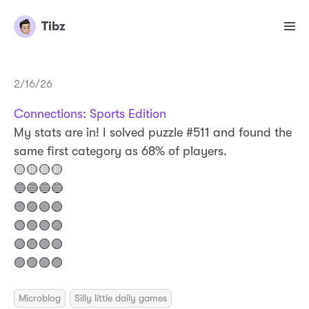
Tibz
2/16/26
Connections: Sports Edition
My stats are in! I solved puzzle #511 and found the
same first category as 68% of players.
🟡🟡🟡🟡
🔵🔵🔵🔵
🟢🟣🟢🟢
🟢🟣🟢🟣
🟢🟢🟢🟢
🟣🟣🟣🟣
Microblog
Silly little daily games