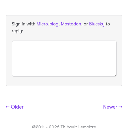
Sign in with
Micro.blog
,
Mastodon
, or
Bluesky
to
reply:
← Older
Newer →
©2011 - 2026 Thibault Lemaitre