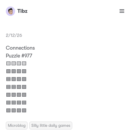
Tibz
2/12/26
Connections
Puzzle #977
🟨🟨🟨🟨
🟩🟪🟩🟩
🟦🟩🟩🟩
🟦🟦🟩🟩
🟩🟩🟩🟩
🟦🟦🟦🟦
🟪🟪🟪🟪
Microblog
Silly little daily games