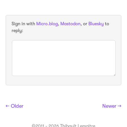
Sign in with
Micro.blog
,
Mastodon
, or
Bluesky
to
reply:
← Older
Newer →
©2011 - 2026 Thibault Lemaitre