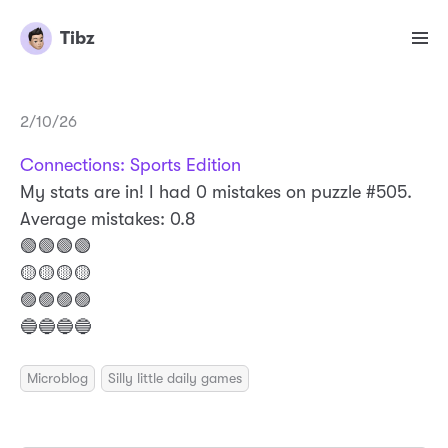
Tibz
2/10/26
Connections: Sports Edition
My stats are in! I had 0 mistakes on puzzle #505.
Average mistakes: 0.8
🟢🟢🟢🟢
🟡🟡🟡🟡
🟣🟣🟣🟣
🔵🔵🔵🔵
Microblog
Silly little daily games