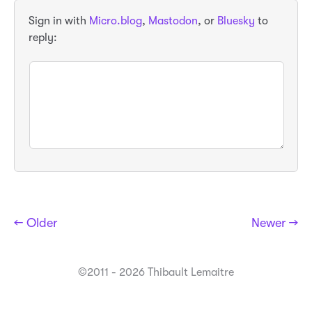
Sign in with
Micro.blog
,
Mastodon
, or
Bluesky
to
reply:
← Older
Newer →
©2011 - 2026 Thibault Lemaitre