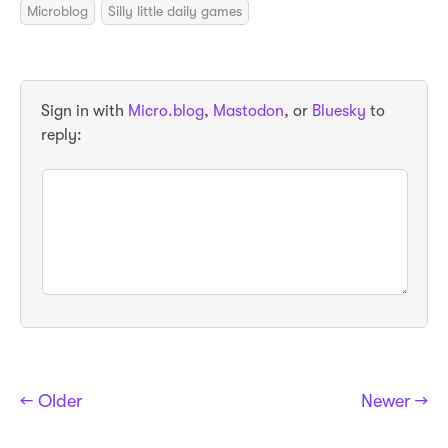
Microblog
Silly little daily games
Sign in with
Micro.blog
,
Mastodon
, or
Bluesky
to
reply:
← Older
Newer →