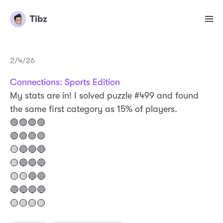
Tibz
2/4/26
Connections: Sports Edition
My stats are in! I solved puzzle #499 and found
the same first category as 15% of players.
🟣🟣🟣🟣
🟢🟢🟢🟢
🟡🔵🔵🔵
🟡🔵🔵🔵
🟡🟡🔵🔵
🔵🔵🔵🔵
🟡🟡🟡🟡