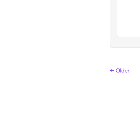
← Older