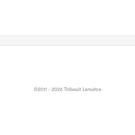
©2011 - 2026 Thibault Lemaitre