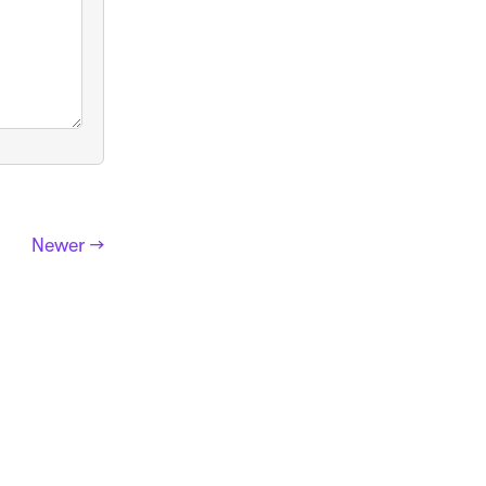
Newer →