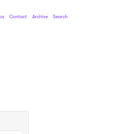
os
Contact
Archive
Search