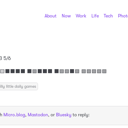
About
Now
Work
Life
Tech
Phot
3 5/6
⬛⬛⬛⬛ ⬛🟩⬛⬛⬛ ⬛🟩🟩⬛🟩 🟩🟩🟩🟩🟩
illy little daily games
th
Micro.blog
,
Mastodon
, or
Bluesky
to reply: