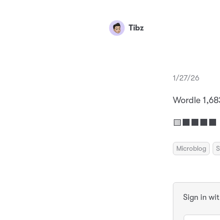
Tibz
1/27/26
Wordle 1,68
🟨⬛⬛⬛⬛ 
Microblog
S
Sign in wi