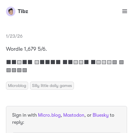
Tibz
1/23/26
Wordle 1,679 5/6.
⬛⬛🟨⬛⬛ 🟨⬛⬛⬛⬛ ⬛⬛🟨🟨⬛ ⬛🟨🟨🟨🟩 🟩
🟩🟩🟩🟩
Microblog
Silly little daily games
Sign in with
Micro.blog
,
Mastodon
, or
Bluesky
to
reply: