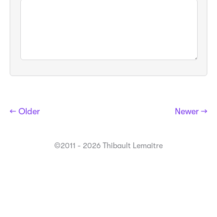
← Older
Newer →
©2011 - 2026 Thibault Lemaitre