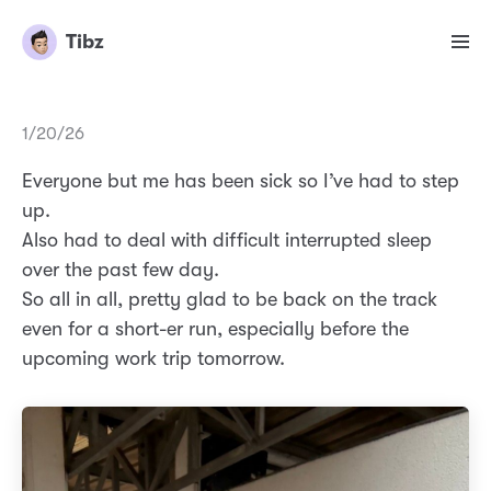
Tibz
1/20/26
Everyone but me has been sick so I’ve had to step
up.
Also had to deal with difficult interrupted sleep
over the past few day.
So all in all, pretty glad to be back on the track
even for a short-er run, especially before the
upcoming work trip tomorrow.