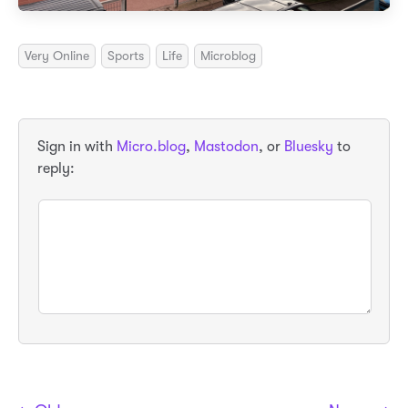
Very Online
Sports
Life
Microblog
Sign in with
Micro.blog
,
Mastodon
, or
Bluesky
to
reply: