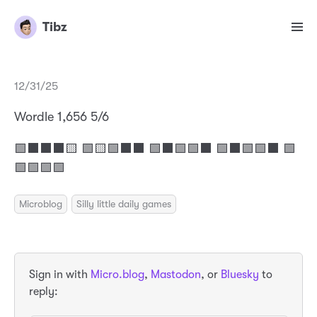
Tibz
12/31/25
Wordle 1,656 5/6
🟩⬛⬛⬛🟨 🟩🟨🟩⬛⬛ 🟩⬛🟩🟩⬛ 🟩⬛🟩🟩⬛ 🟩
🟩🟩🟩🟩
Microblog
Silly little daily games
Sign in with
Micro.blog
,
Mastodon
, or
Bluesky
to
reply: