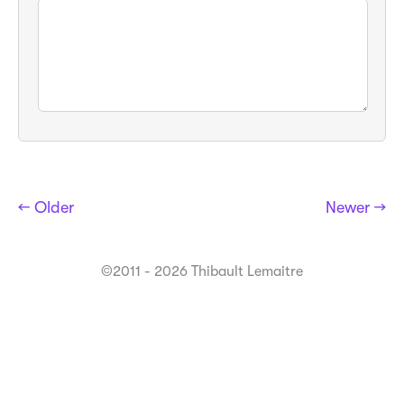
← Older
Newer →
©2011 - 2026 Thibault Lemaitre