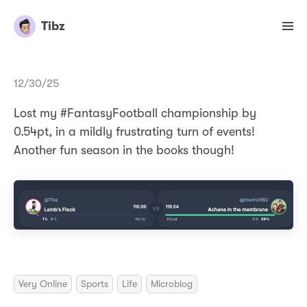
Tibz
12/30/25
Lost my #FantasyFootball championship by
0.54pt, in a mildly frustrating turn of events!
Another fun season in the books though!
Very Online
Sports
Life
Microblog