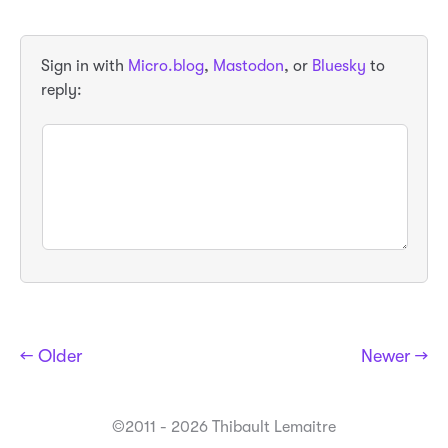
Sign in with
Micro.blog
,
Mastodon
, or
Bluesky
to
reply:
← Older
Newer →
©2011 - 2026 Thibault Lemaitre