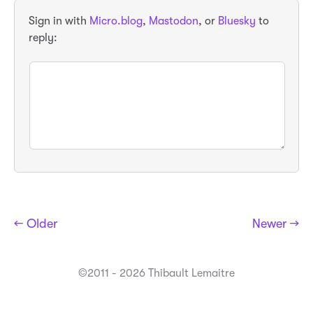
Sign in with
Micro.blog
,
Mastodon
, or
Bluesky
to
reply:
← Older
Newer →
©2011 - 2026 Thibault Lemaitre