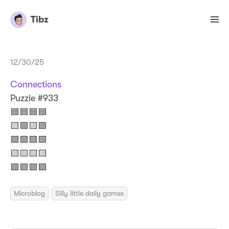
Tibz
12/30/25
Connections
Puzzle #933
🟦🟦🟦🟦
🟨🟪🟨🟪
🟩🟩🟩🟩
🟨🟨🟨🟨
🟪🟪🟪🟪
Microblog
Silly little daily games