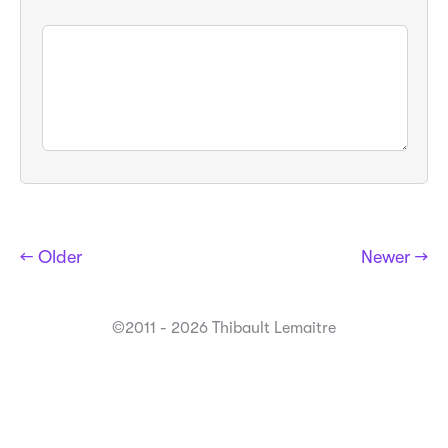
← Older
Newer →
©2011 - 2026 Thibault Lemaitre