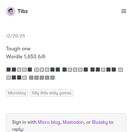
Tibz
12/28/25
Tough one
Wordle 1,653 6/6
⬛⬛🟨🟨⬛ 🟨🟨🟨⬛⬛ ⬛🟨🟨🟨⬛ ⬛⬛🟨⬛⬛ 🟨
🟨⬛⬛🟨 🟩🟩🟩🟩🟩
Microblog
Silly little daily games
Sign in with
Micro.blog
,
Mastodon
, or
Bluesky
to
reply: