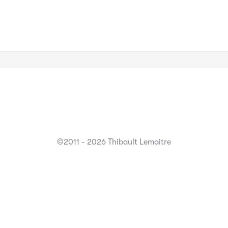
©2011 - 2026 Thibault Lemaitre