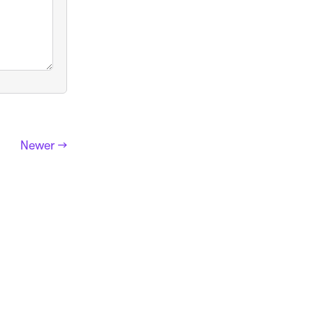
Newer →