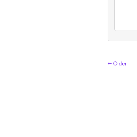
← Older