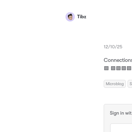
Tibz
12/10/25
Connections
🟩 🟪🟪🟪🟪
Microblog
S
Sign in wi