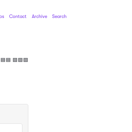
os
Contact
Archive
Search
🟦🟦 🟩🟩🟩