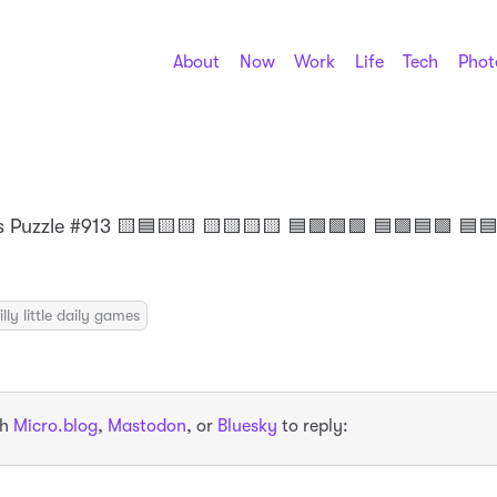
About
Now
Work
Life
Tech
Phot
 Puzzle #913 🟨🟦🟨🟨 🟨🟨🟨🟨 🟦🟩🟩🟩 🟦🟩🟦🟩 🟦
illy little daily games
th
Micro.blog
,
Mastodon
, or
Bluesky
to reply: