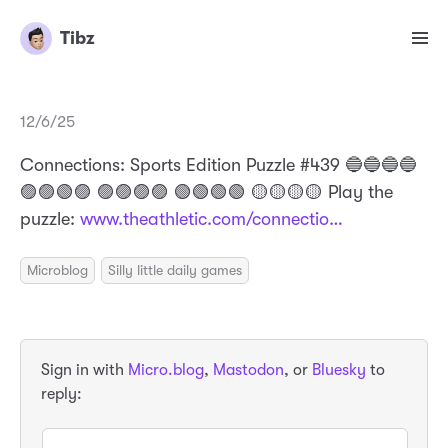
Tibz
12/6/25
Connections: Sports Edition Puzzle #439 🔵🔵🔵🔵
🟣🟣🟢🟣 🟣🟣🟣🟣 🟢🟢🟢🟢 🟡🟡🟡🟡 Play the
puzzle:
www.theathletic.com/connectio…
Microblog
Silly little daily games
Sign in with
Micro.blog
,
Mastodon
, or
Bluesky
to
reply: