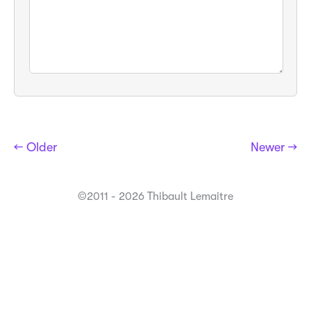
← Older
Newer →
©2011 - 2026 Thibault Lemaitre