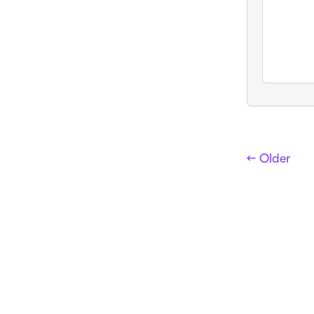
← Older