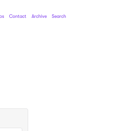
os
Contact
Archive
Search