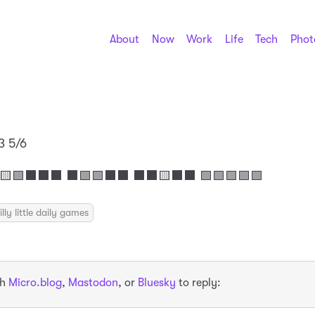
About
Now
Work
Life
Tech
Phot
3 5/6
🟩⬛⬛⬛ ⬛🟩🟩⬛⬛ ⬛⬛🟨⬛⬛ 🟩🟩🟩🟩🟩
illy little daily games
th
Micro.blog
,
Mastodon
, or
Bluesky
to reply: