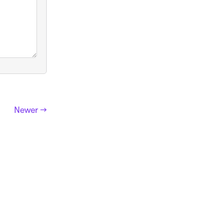
Newer →