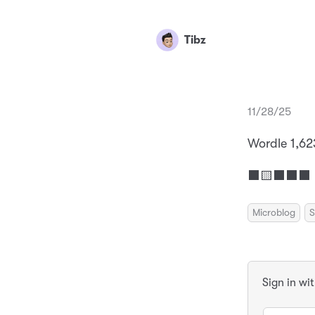
Tibz
11/28/25
Wordle 1,62
⬛🟨⬛⬛⬛ 
Microblog
S
Sign in wi