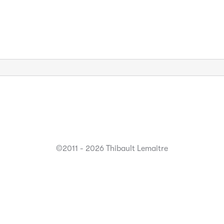
©2011 - 2026 Thibault Lemaitre