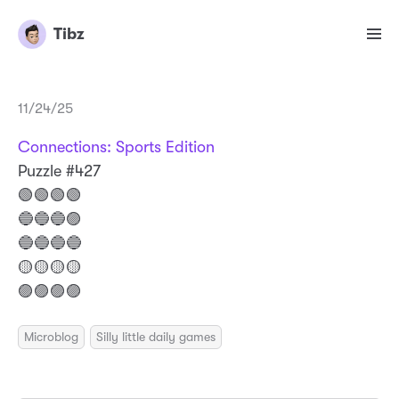
Tibz
11/24/25
Connections: Sports Edition
Puzzle #427
🟢🟢🟢🟢
🔵🔵🔵🟣
🔵🔵🔵🔵
🟡🟡🟡🟡
🟣🟣🟣🟣
Microblog
Silly little daily games