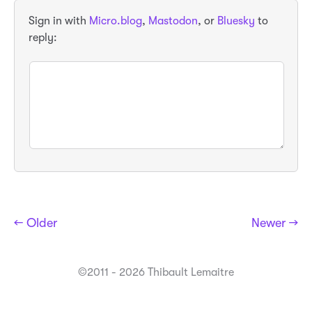
Sign in with
Micro.blog
,
Mastodon
, or
Bluesky
to
reply:
← Older
Newer →
©2011 - 2026 Thibault Lemaitre