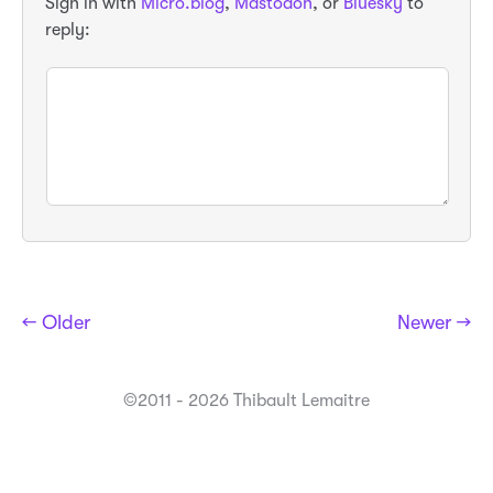
Sign in with
Micro.blog
,
Mastodon
, or
Bluesky
to
reply:
← Older
Newer →
©2011 - 2026 Thibault Lemaitre