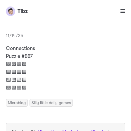
Tibz
11/14/25
Connections
Puzzle #887
🟪🟪🟪🟪
🟦🟦🟦🟦
🟨🟨🟨🟨
🟩🟩🟩🟩
Microblog
Silly little daily games