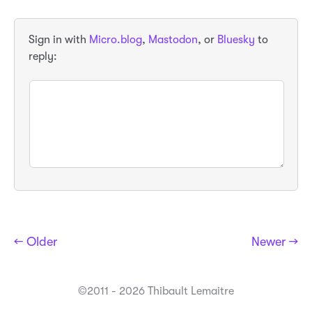
Sign in with
Micro.blog
,
Mastodon
, or
Bluesky
to
reply:
← Older
Newer →
©2011 - 2026 Thibault Lemaitre