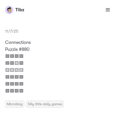
Tibz
11/7/25
Connections
Puzzle #880
🟩🟩🟩🟩
🟦🟪🟨🟪
🟨🟨🟨🟨
🟦🟦🟪🟦
🟦🟦🟦🟦
🟪🟪🟪🟪
Microblog
Silly little daily games