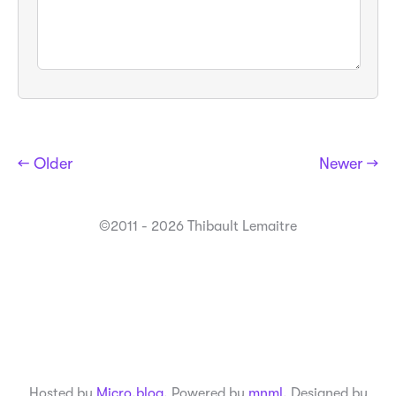
← Older
Newer →
©2011 - 2026 Thibault Lemaitre
Hosted by
Micro.blog
. Powered by
mnml
. Designed by