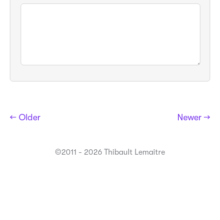
← Older
Newer →
©2011 - 2026 Thibault Lemaitre