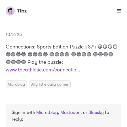
Tibz
10/2/25
Connections: Sports Edition Puzzle #374 🟡🟡🟡🟡
🔵🟢🔵🔵 🔵🔵🟢🔵 🟣🟣🟣🟣 🟢🔵🟢🟢 🟢🟢🟢🟢
🔵🔵🔵🔵 Play the puzzle:
www.theathletic.com/connectio…
Microblog
Silly little daily games
Sign in with
Micro.blog
,
Mastodon
, or
Bluesky
to
reply: