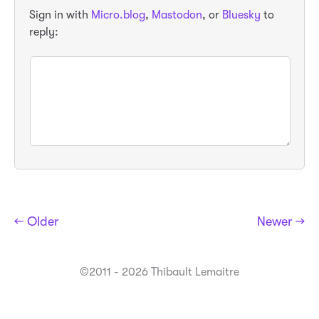
Sign in with
Micro.blog
,
Mastodon
, or
Bluesky
to
reply:
← Older
Newer →
©2011 - 2026 Thibault Lemaitre