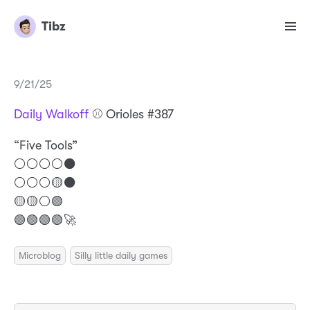
Tibz
9/21/25
Daily Walkoff
⚾️ Orioles #387
“Five Tools”
⚪️⚪️⚪️⚪️⚫️
⚪️⚪️⚪️🟡⚫️
🟡🟡⚪️🟢
🟢🟢🟢🟢🚀
Microblog
Silly little daily games