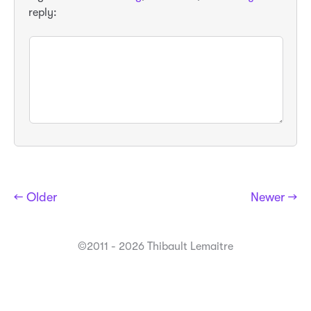
reply:
← Older
Newer →
©2011 - 2026 Thibault Lemaitre