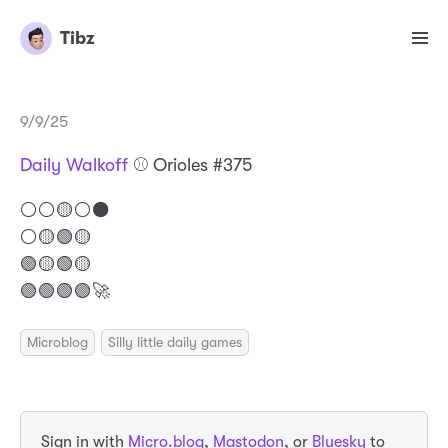
Tibz
9/9/25
Daily Walkoff
⚾️ Orioles #375
⚪️⚪️🟡⚪️⚫️
⚪️🟡🟢🟡
🟢🟡🟢🟡
🟢🟢🟢🟢🚀
Microblog
Silly little daily games
Sign in with
Micro.blog
,
Mastodon
, or
Bluesky
to