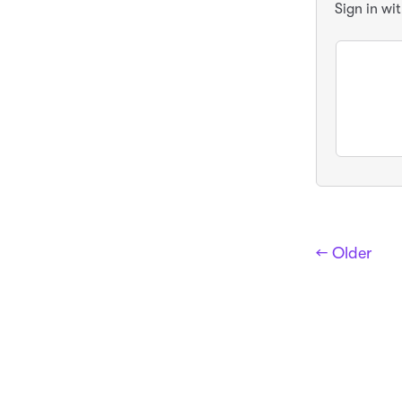
Sign in wi
← Older