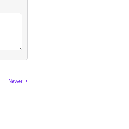
Newer →