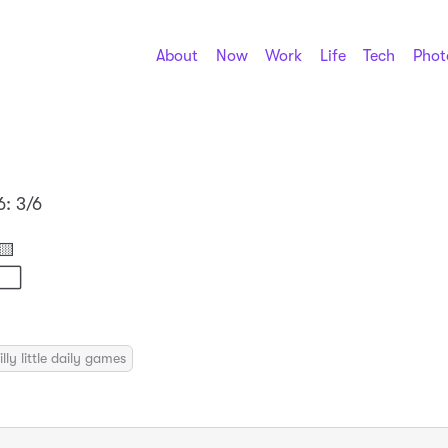
About
Now
Work
Life
Tech
Phot
6: 3/6

⬜⬜
illy little daily games