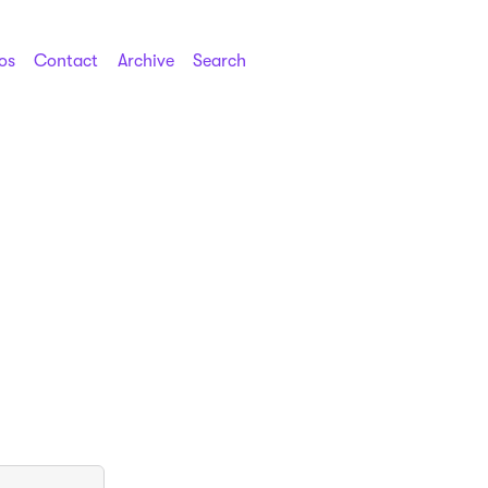
os
Contact
Archive
Search