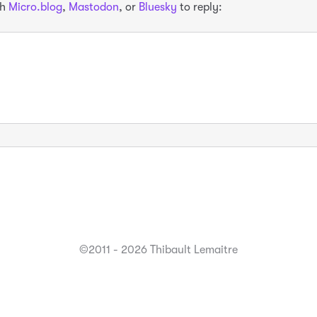
th
Micro.blog
,
Mastodon
, or
Bluesky
to reply:
©2011 - 2026 Thibault Lemaitre