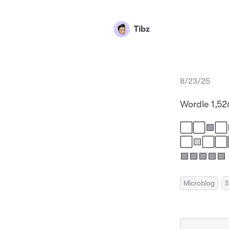
Tibz
8/23/25
Wordle 1,52
⬜⬜🟩⬜
⬜🟨⬜
🟩🟩🟩🟩🟩
Microblog
S