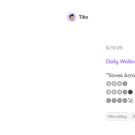
Tibz
8/19/25
Daily Walko
“Saves Acro
🟡🟡🟡🟢
🟡🟡🟡🟢⚫️
🟢🟢🟢🟢🚀
Microblog
S