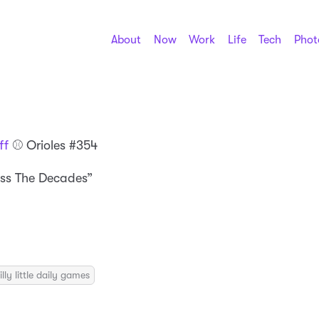
About
Now
Work
Life
Tech
Phot
ff
⚾️ Orioles #354
ss The Decades”
illy little daily games