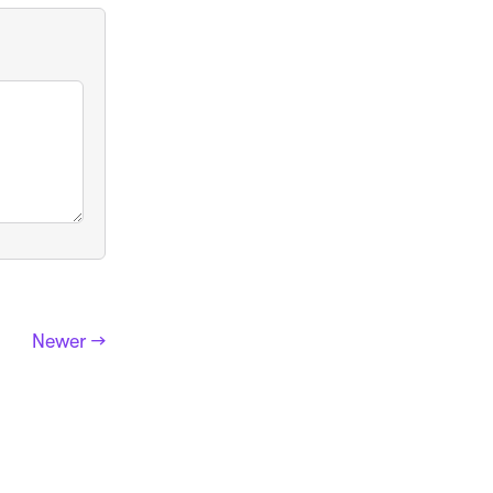
Newer →