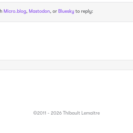
th
Micro.blog
,
Mastodon
, or
Bluesky
to reply:
©2011 - 2026 Thibault Lemaitre