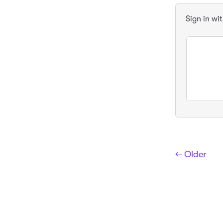
Sign in wi
← Older