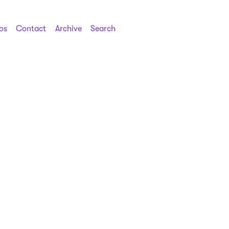
os
Contact
Archive
Search