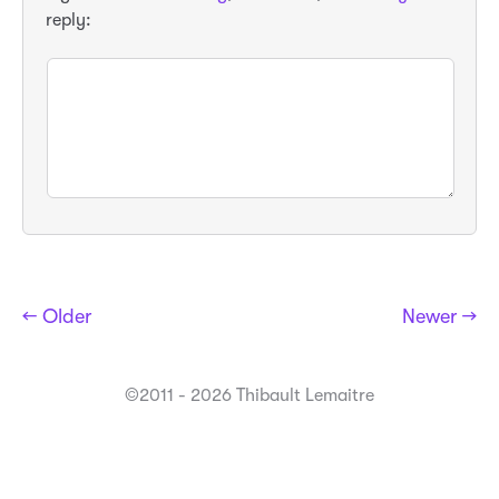
reply:
← Older
Newer →
©2011 - 2026 Thibault Lemaitre