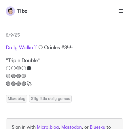
Tibz
8/9/25
Daily Walkoff
⚾️ Orioles #344
“Triple Double”
⚪️⚪️🟡⚪️⚫️
🟡🟢🟢🟡
🟢🟢🟢🟢🚀
Microblog
Silly little daily games
Sign in with
Micro.blog
,
Mastodon
, or
Bluesky
to